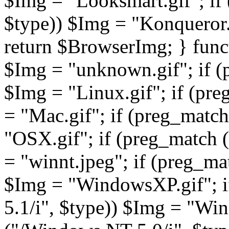
return $BrowserImg; } fun
$Img = "unknown.gif"; if (
$Img = "Linux.gif"; if (pre
= "Mac.gif"; if (preg_match
"OSX.gif"; if (preg_match 
= "winnt.jpeg"; if (preg_m
$Img = "WindowsXP.gif"; 
5.1/i", $type)) $Img = "Wi