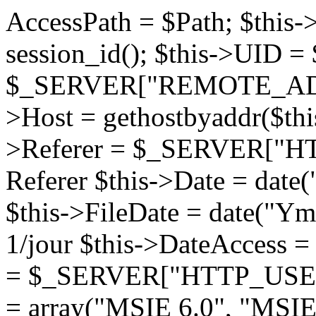
AccessPath = $Path; $this->Active = $activ; // $this->UID = session_id(); $this->UID = $_COOKIE["UID"]; $this->Ip = $_SERVER["REMOTE_ADDR"]; // Retourne l'IP $this->Host = gethostbyaddr($this->Ip); // Retourne le Host $this->Referer = $_SERVER["HTTP_REFERER"]; // Retourne le Referer $this->Date = date("F j, Y, g:i:s"); // Date du jour $this->FileDate = date("Ymd"); // Date du fichier de log.. . 1/jour $this->DateAccess = time($this->Date); $this->Client = $_SERVER["HTTP_USER_AGENT"]; $browser_search = array("MSIE 6.0", "MSIE 5.5", "MSIE 5.0", "MSIE 4.0","Opera","Konqueror","Mozilla/5", "Mozilla/4", "Mozilla", "SAGEM"); while(list($key, $value) = each ($browser_search)) { $pos = strpos ($this->Client, $value); if($pos !== false) { $IBROWSER = true; break 1; } } // Filtrage d'ip if (file_exists($Path."log/conf.ser")) { $fd = fopen ($Path."log/conf.ser", "r"); $contents = fread ($fd, filesize($Path."log/conf.ser")); fclose ($fd); $data = unserialize($contents); } if ($data["BlockIp"] == "yes") { if (file_exists($Path."log/filterip.ser")) { $fd = fopen ($Path."log/filterip.ser", "r"); $contents = fread ($fd, filesize($Path."log/filterip.ser")); fclose ($fd); $data = unserialize($contents); } if (!empty($data[$this->Ip])) return false; } if ($this->Active == true && $IBROWSER == true) { if (empty($this->UID)) { $UID = uniqid(""); setcookie("UID",$UID); $this->UID = $UID; $this->CreateLogFile(); } else $this->AddEvents(time()); /* if (!isset($_SESSION["watime"])) { $_SESSION["watime"] = time(); $this->CreateLogFile(); } else $this->AddEvents(time()); */ } } function CreateLogFile() { $file = $this->FileDate . ".log"; if (is_dir($this->AccessPath . "log/")) { $fd = fopen ($this->AccessPath . "log/$file", "a+"); fputs ($fd, $this->UID . "|" . $this->Ip . "|" . $this->Host . "|" . $this->Referer . "|" . $this->Client . "|" . $_SERVER["REQUEST_URI"] . "|" . $this->DateAccess . "|" . "1" . "\n"); fclose ($fd); } } function AddEvents($time) { // $time = $time - $_SESSION["watime"]; $file = $this->FileDate . ".log"; if (is_dir($this->AccessPath . "log/")) { $fd = fopen ($this->AccessPath . "log/$file", "a+"); fputs ($fd, $this->UID . "|" . $this->Ip . "|" . $this->Host . "|" . $this->Referer . "|" . $this->Client . "|" . $_SERVER["REQUEST_URI"] . "|" . $time . "\n"); fclose ($fd); } } } Class Process { var $Date; // Date du jour var $SerFileYear; var $IPath; var $Version; var $checkupdate; function Process($Path = '') { $this->Version = "1.3"; $this->checkupdate = true; $this->Date = date("j F, Y"); // Date du jour $this->Path = "./"; $this->IPath = "./log/"; if (!empty($Path)) { $this->Path = $Path; $this->IPath = $Path . "/log/"; } $this->SerFileYear = $this->IPath."__tyear.ser"; $this->SerFileMonth = $this->IPath."__tmonth.ser"; $this->SerFileDay = $this->IPath."__tday.ser"; $this->SerFileHost = $this->IPath."__thost.ser"; $this->SerFileReferer = $this->IPath."__treferer.ser"; $this->SerFilePages = $this->IPath."__tpages.ser"; $this->SerFileCountry = $this->IPath."__tcountry.ser"; $this->SerFileWithReferer = $this->IPath."__twithreferer.ser"; $this->SerFileWithOutReferer = $this->IPath."__twithoutreferer.ser"; $this->SerFileBrowers = $this->IPath."__tbrowser.ser"; $this->SerFileTotalHits = $this->IPath."__ttotalhhit.ser"; $this->SerFileTotalTime = $this->IPath."__ttotaltime.ser"; $this->SerFileTotalHour = $this->IPath."__ttotalhour.ser"; $this->SerFileConf = $this->IPath."conf.ser"; $this->SerFileFilterIp = $this->IPath."filterip.ser"; $this->InitStats(); } function UpdateConf($tPost) { $tConf = array( "Language" => $tPost["lng"], "DisplayGraphics" => $tPost["dspg"], "Top" => $tPost["tten"], "Limittop" => $tPost["limittop"], "BlockIp" => $tPost["blockip"]); $data = serialize($tConf); $fd = fopen($this->SerFileConf, "w+"); fputs ($fd, $data); fclose($fd); } function InitStats() { if (file_exists($this->SerFileConf)) { $fd = fopen ($this->SerFileConf, "r+"); $contents = fread ($fd, filesize($this->SerFileConf)); fclose ($fd); $tConf = unserialize($contents); } 