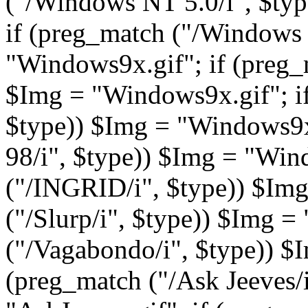
("/Windows NT 5.0/i", $ty
if (preg_match ("/Windows 
"Windows9x.gif"; if (preg_
$Img = "Windows9x.gif"; if
$type)) $Img = "Windows9x.
98/i", $type)) $Img = "Win
("/INGRID/i", $type)) $Img 
("/Slurp/i", $type)) $Img =
("/Vagabondo/i", $type)) $I
(preg_match ("/Ask Jeeves/